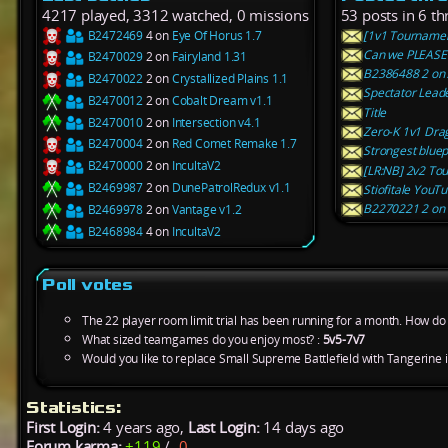
4217 played, 3312 watched, 0 missions
53 posts in 6 th
B2472469
4 on
Eye Of Horus 1.7
[1v1 Tournamen
Can we PLEASE 
B2470029
2 on
Fairyland 1.31
B2386488 2 on A
B2470022
2 on
Crystallized Plains 1.1
Spectator Lead
B2470012
2 on
Cobalt Dream v1.1
Title
B2470010
2 on
Intersection v4.1
Zero-K 1v1 Drag
B2470004
2 on
Red Comet Remake 1.7
Strongest bluep
B2470000
2 on
IncultaV2
[LR:NB] 2v2 To
B2469987
2 on
DunePatrolRedux v1.1
Stiofitale YouT
B2270221 2 on 
B2469978
2 on
Vantage v1.2
B2468984
4 on
IncultaV2
Poll votes
The 22 player room limit trial has been running for a month. How do y
What sized teamgames do you enjoy most? :
5v5-7v7
Would you like to replace Small Supreme Battlefield with Tangerine 
Statistics:
First Login:
4 years ago,
Last Login:
14 days ago
Forum karma:
+119
/
-0