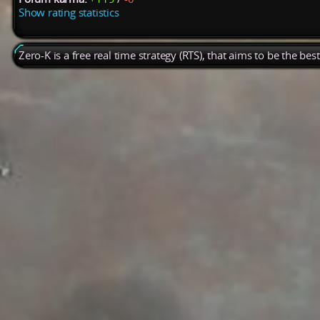
Show rating statistics
Zero-K is a free real time strategy (RTS), that aims to be the be