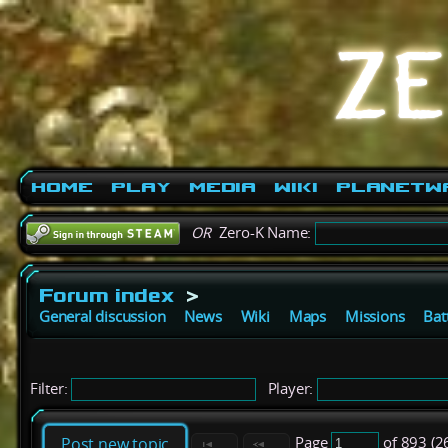
Home
Play
Media
Wiki
PlanetW
OR
Zero-K Name:
Forum index
>
General discussion
News
Wiki
Maps
Missions
Bat
Filter:
Player:
Page
of 893 (2
Post new topic