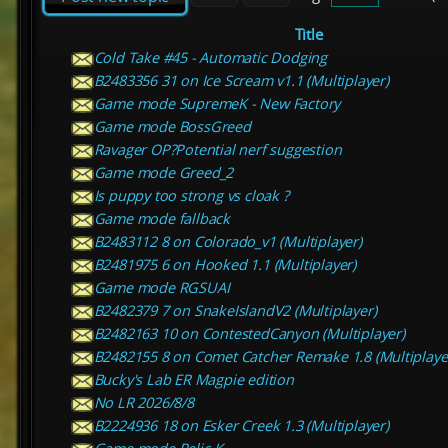
Title
Cold Take #45 - Automatic Dodging
B2483356 31 on Ice Scream v1.1 (Multiplayer)
Game mode SupremeK - New Factory
Game mode BossGreed
Ravager OP?Potential nerf suggestion
Game mode Greed_2
Is puppy too strong vs cloak ?
Game mode fallback
B2483112 8 on Colorado_v1 (Multiplayer)
B2481975 6 on Hooked 1.1 (Multiplayer)
Game mode RGSUAI
B2482379 7 on SnakeIslandV2 (Multiplayer)
B2482163 10 on ContestedCanyon (Multiplayer)
B2482155 8 on Comet Catcher Remake 1.8 (Multiplaye
Bucky's Lab ER Magpie edition
No LR 2026/8/8
B2224936 18 on Esker Creek 1.3 (Multiplayer)