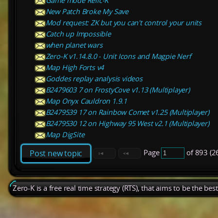
Game mode Relic-K
New Patch Broke My Save
Mod request: ZK but you can't control your units
Catch up Impossible
when planet wars
Zero-K v1.14.8.0 - Unit Icons and Magpie Nerf
Map High Forts v4
Goddes replay analysis videos
B2479603 7 on FrostyCove v1.13 (Multiplayer)
Map Onyx Cauldron 1.9.1
B2479539 17 on Rainbow Comet v1.25 (Multiplayer)
B2479530 12 on Highway 95 West v2.1 (Multiplayer)
Map DigSite
Page
of 893 (2
Post new topic
Zero-K is a free real time strategy (RTS), that aims to be the be