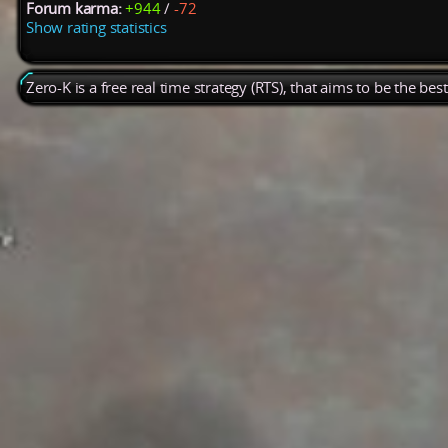
Forum karma:
+944
/
-72
Show rating statistics
Zero-K is a free real time strategy (RTS), that aims to be the be