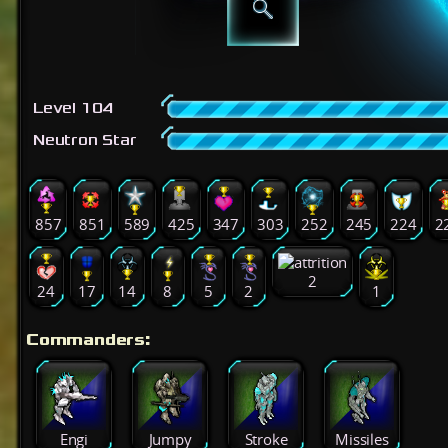
Level 104
Neutron Star
857
851
589
425
347
303
252
245
224
2
2
24
17
14
8
5
2
1
Commanders:
Engi
Jumpy
Stroke
Missiles