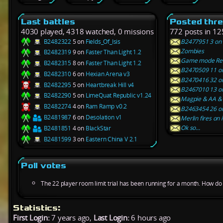
Last battles
Posted thr
4030 played, 4318 watched, 0 missions
772 posts in 12
B2482322
5 on
Fields_Of_Isis
B2477951 3 on V
Zombies
B2482319
9 on
Faster Than Light 1.2
Game mode Rel
B2482315
8 on
Faster Than Light 1.2
B2470509 11 on
B2482310
6 on
Hexian Arena v3
B2470416 32 on 
B2482295
5 on
Heartbreak Hill v4
B2467010 13 on
B2482290
5 on
LimeQuat Republic v1.24
Magpie & AA & 
B2482274
4 on
Ram Ramp v0.2
B2463454 26 on 
B2481987
6 on
Desolation v1
Merlin fires on 
Ok so...
B2481851
4 on
BlackStar
B2481599
3 on
Eastern China V 2.1
Poll votes
The 22 player room limit trial has been running for a month. How do y
Statistics:
First Login:
7 years ago,
Last Login:
6 hours ago