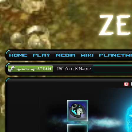
Home
Play
Media
Wiki
PlanetW
OR
Zero-K Name: