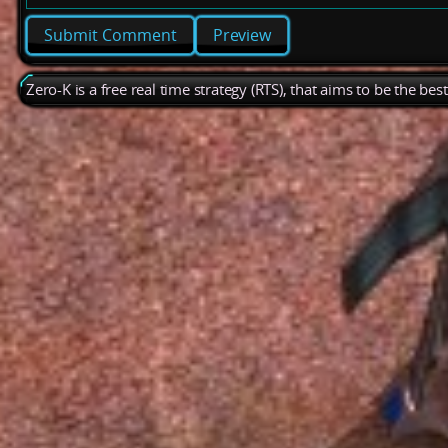
Preview
Zero-K is a free real time strategy (RTS), that aims to be the be