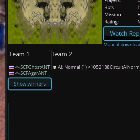
Players:
Bots:
T
Mission:
F
Rating:
Watch Rep
Manual downloa
Team 1
Team 2
SCPGhostANT
AI: Normal (1) <1052188CircuitAINor
SCPAgarANT
Show winners