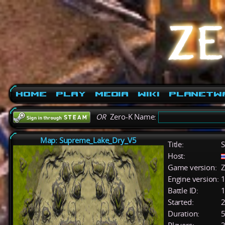
Home
Play
Media
Wiki
PlanetW
OR
Zero-K Name:
Map: Supreme_Lake_Dry_V5
Title:
S
Host:
Game version:
Z
Engine version:
1
Battle ID:
Started:
2
Duration:
5