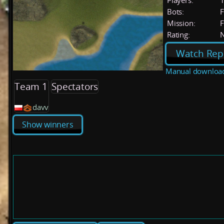
Players:
Bots:
F
Mission:
F
Rating:
Watch Rep
Manual downloa
Team 1
Spectators
davv
Show winners