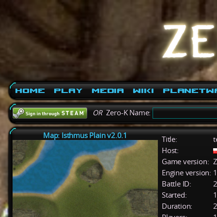
Home
Play
Media
Wiki
PlanetW
OR
Zero-K Name:
Map: Isthmus Plain v2.0.1
Title:
t
Host:
Game version:
Z
Engine version:
1
Battle ID:
Started:
1
Duration:
2