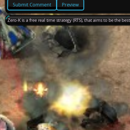
Preview
Zero-K is a free real time strategy (RTS), that aims to be the be