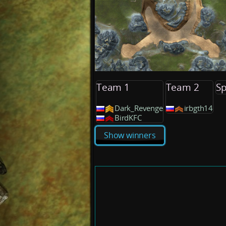
Team 1
Team 2
Sp
Dark_Revenge
irbgth14
BirdKFC
Show winners