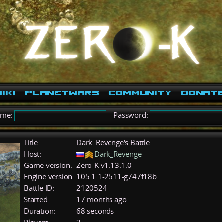
iki
PlanetWars
Community
Donat
ame:
Password:
Title:
Dark_Revenge's Battle
Host:
Dark_Revenge
Game version:
Zero-K v1.13.1.0
Engine version:
105.1.1-2511-g747f18b
Battle ID:
2120524
Started:
17 months ago
Duration:
68 seconds