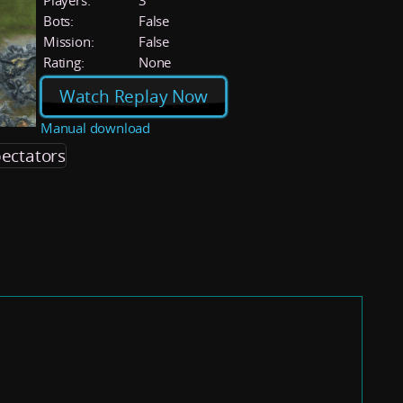
Players:
3
Bots:
False
Mission:
False
Rating:
None
Watch Replay Now
Manual download
ectators