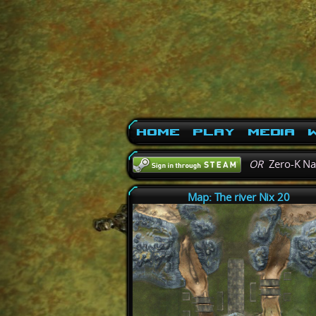
Home
Play
Media
W
OR
Zero-K N
Map: The river Nix 20