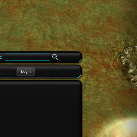
e
Login