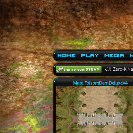
Home
Play
Media
W
OR
Zero-K N
Map: FolsomDamDeluxeV4