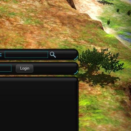
e
Login