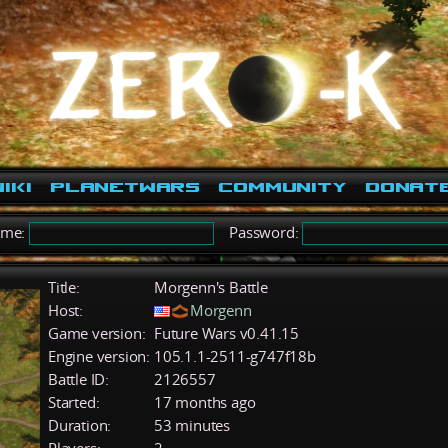
iki
PlanetWars
Community
Donat
ame:
Password:
Title:
Morgenn's Battle
Host:
Morgenn
Game version:
Future Wars v0.41.15
Engine version:
105.1.1-2511-g747f18b
Battle ID:
2126557
Started:
17 months ago
Duration:
53 minutes