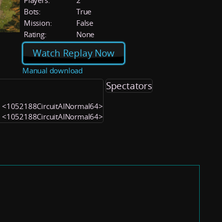
Players:
2
Bots:
True
Mission:
False
Rating:
None
Watch Replay Now
Manual download
Spectators
1) <1052188CircuitAINormal64>
2) <1052188CircuitAINormal64>