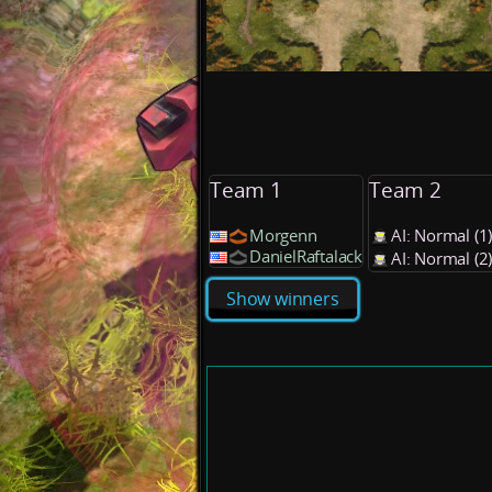
Team 1
Team 2
Morgenn
AI: Normal (
DanielRaftalack
AI: Normal (
Show winners