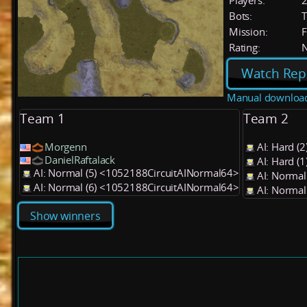
Players:
Bots:
T
Mission:
F
Rating:
Watch Rep
Manual downloa
Team 1
Team 2
Morgenn
AI: Hard (
DanielRaftalack
AI: Hard (
AI: Normal (5) <1052188CircuitAINormal64>
AI: Normal
AI: Normal (6) <1052188CircuitAINormal64>
AI: Normal
Show winners