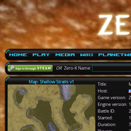
Home
Play
Media
Wiki
PlanetW
OR
Zero-K Name:
Map: Shallow Straits v1
Title:
M
Host:
Game version:
Z
Engine version:
1
Battle ID:
Started:
1
Duration:
7