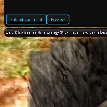
Preview
Zero-K is a free real time strategy (RTS), that aims to be the be