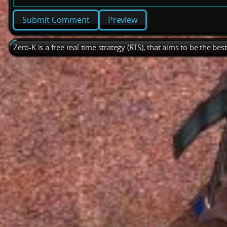
Preview
Zero-K is a free real time strategy (RTS), that aims to be the be