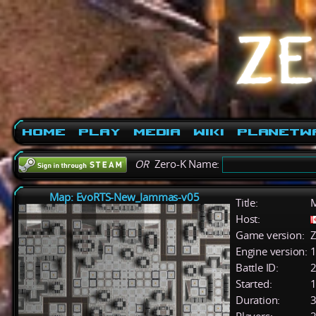
Home
Play
Media
Wiki
PlanetW
OR
Zero-K Name:
Map: EvoRTS-New_Iammas-v05
Title:
M
Host:
Game version:
Z
Engine version:
1
Battle ID:
Started:
1
Duration:
3