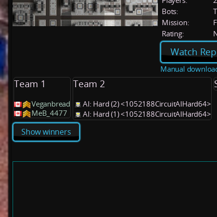
Players:
Bots:
T
Mission:
F
Rating:
Watch Rep
Manual downloa
Team 1
Team 2
Veganbread
AI: Hard (2) <1052188CircuitAIHard64>
MeB_4477
AI: Hard (1) <1052188CircuitAIHard64>
Show winners