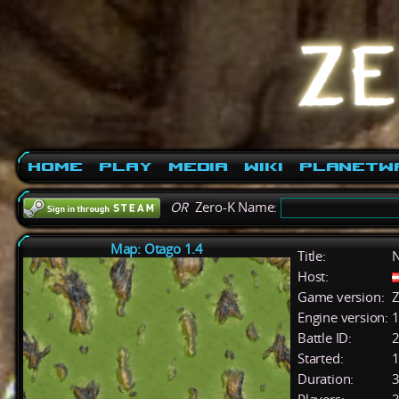
Home
Play
Media
Wiki
PlanetW
OR
Zero-K Name:
Map: Otago 1.4
Title:
Host:
Game version:
Z
Engine version:
1
Battle ID:
Started:
1
Duration:
3