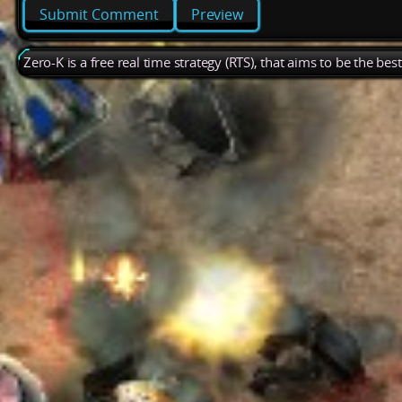
Preview
Zero-K is a free real time strategy (RTS), that aims to be the be