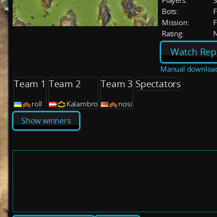
Players:
Bots:
F
Mission:
F
Rating:
Watch Rep
Manual downloa
Team 1
Team 2
Team 3
Spectators
roll
Kalambro
nosi
Show winners