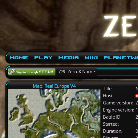
Home
Play
Media
Wiki
PlanetW
OR
Zero-K Name:
Map: Real Europe V4
Title:
Host:
Game version:
Z
Engine version:
1
Battle ID:
Started:
1
Duration:
0