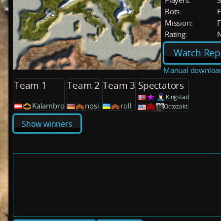
Players:
Bots:
F
Mission:
F
Rating:
Watch Rep
Manual downloa
Team 1
Team 2
Team 3
Spectators
Kingstad
Kalambro
nosi
roll
Octozakt
Show winners