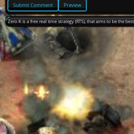
Preview
Zero-K is a free real time strategy (RTS), that aims to be the be