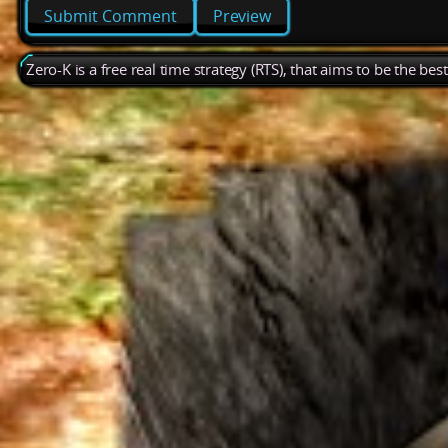
Preview
Zero-K is a free real time strategy (RTS), that aims to be the be