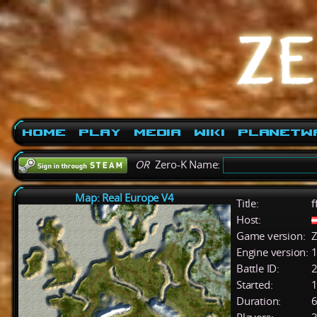
Home
Play
Media
Wiki
PlanetW
OR
Zero-K Name:
Map: Real Europe V4
Title:
f
Host:
Game version:
Z
Engine version:
1
Battle ID:
Started:
1
Duration:
6