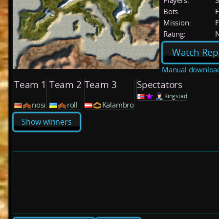
Players:
Bots:
F
Mission:
F
Rating:
Watch Rep
Manual downloa
Team 1
Team 2
Team 3
Spectators
Kingstad
nosi
roll
Kalambro
Show winners