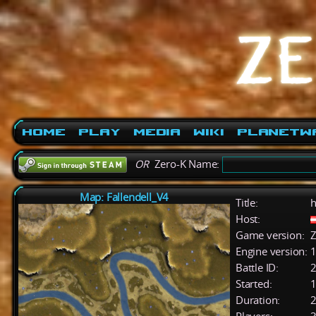
Home
Play
Media
Wiki
PlanetW
OR
Zero-K Name:
Map: Fallendell_V4
Title:
h
Host:
Game version:
Z
Engine version:
1
Battle ID:
Started:
1
Duration:
2