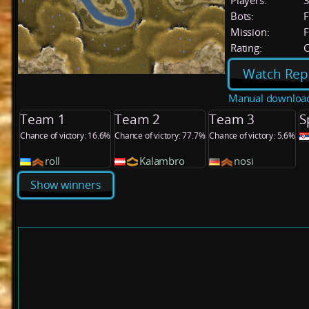
Players:
Bots:
F
Mission:
F
Rating:
C
Watch Rep
Manual downloa
Team 1
Team 2
Team 3
S
Chance of victory: 16.6%
Chance of victory: 77.7%
Chance of victory: 5.6%
roll
Kalambro
nosi
Show winners