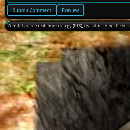
Preview
Zero-K is a free real time strategy (RTS), that aims to be the be