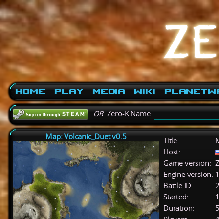
Home
Play
Media
Wiki
PlanetW
OR
Zero-K Name:
Map: Volcanic_Duet v0.5
Title:
M
Host:
Game version:
Z
Engine version:
1
Battle ID:
Started:
1
Duration:
5