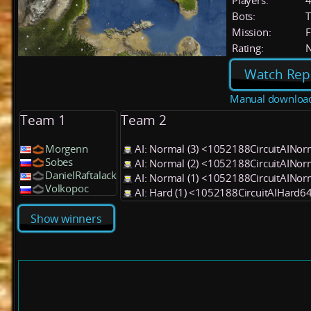
Players:
Bots:
T
Mission:
F
Rating:
Watch Rep
Manual downloa
Team 1
Team 2
Morgenn
AI: Normal (3) <1052188CircuitAINo
Sobes
AI: Normal (2) <1052188CircuitAINo
DanielRaftalack
AI: Normal (1) <1052188CircuitAINo
Volkopoc
AI: Hard (1) <1052188CircuitAIHard6
Show winners