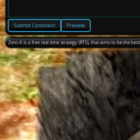
Preview
Zero-K is a free real time strategy (RTS), that aims to be the be