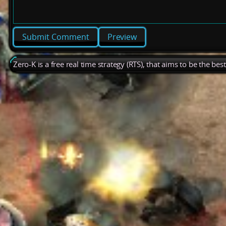
Preview
Zero-K is a free real time strategy (RTS), that aims to be the be