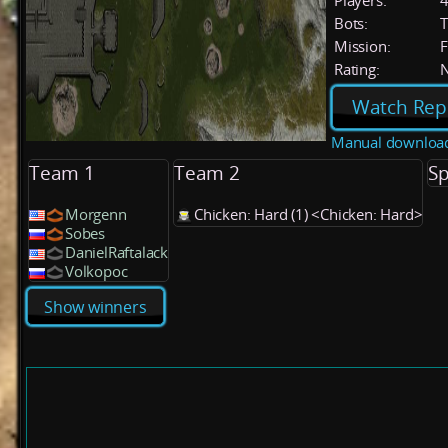
Players:
Bots:
T
Mission:
F
Rating:
Watch Rep
Manual downloa
Team 1
Team 2
Sp
Morgenn
Chicken: Hard (1) <Chicken: Hard>
Sobes
DanielRaftalack
Volkopoc
Show winners