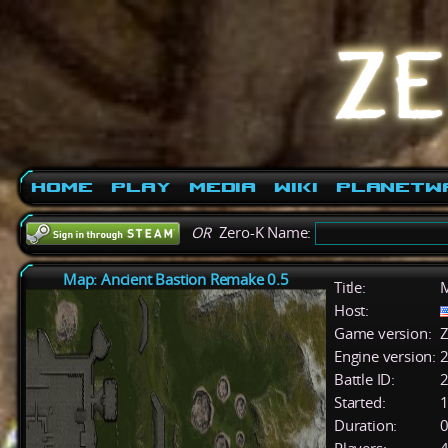
Home
Play
Media
Wiki
PlanetW
OR
Zero-K Name:
Map: Ancient Bastion Remake 0.5
Title:
M
Host:
Game version:
Z
Engine version:
2
Battle ID:
Started:
1
Duration:
0