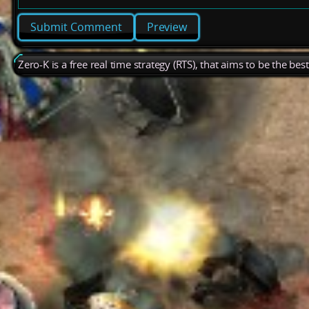
Preview
Zero-K is a free real time strategy (RTS), that aims to be the be