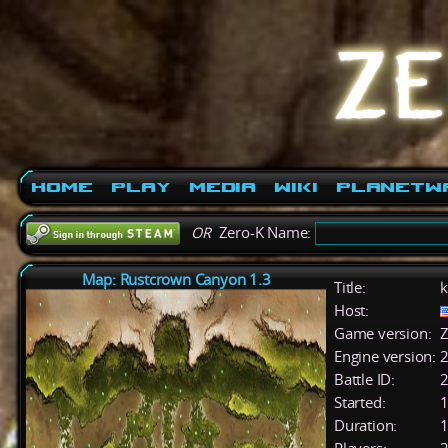
Home
Play
Media
Wiki
PlanetW
OR
Zero-K Name:
Map: Rustcrown Canyon 1.3
Title:
k
Host:
Game version:
Z
Engine version:
2
Battle ID:
Started:
1
Duration:
1