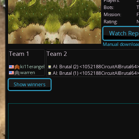
Players:
Bots:
T
Mission:
F
Rating:
Watch Rep
Manual downloa
Team 1
Team 2
ki11erangel
AI: Brutal (2) <1052188CircuitAIBrutal64
warren
AI: Brutal (1) <1052188CircuitAIBrutal64
Show winners