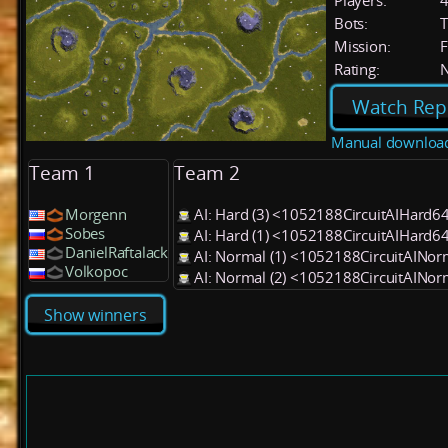
Players:
Bots:
T
Mission:
F
Rating:
Watch Rep
Manual downloa
Team 1
Team 2
Morgenn
AI: Hard (3) <1052188CircuitAIHard6
Sobes
AI: Hard (1) <1052188CircuitAIHard6
DanielRaftalack
AI: Normal (1) <1052188CircuitAINo
Volkopoc
AI: Normal (2) <1052188CircuitAINo
Show winners