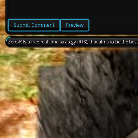
Preview
Zero-K is a free real time strategy (RTS), that aims to be the be