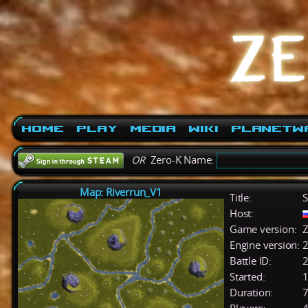
Home
Play
Media
Wiki
PlanetW
OR
Zero-K Name:
Map: Riverrun_V1
Title:
S
Host:
Game version:
Z
Engine version:
2
Battle ID:
Started:
1
Duration:
7