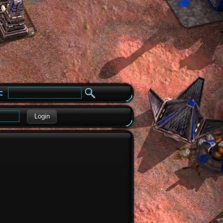
e
Login