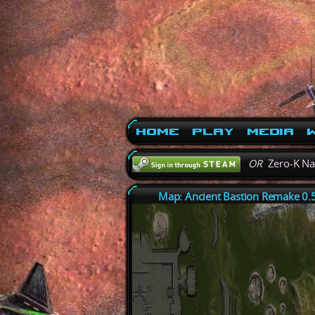
Home
Play
Media
W
OR
Zero-K N
Map: Ancient Bastion Remake 0.