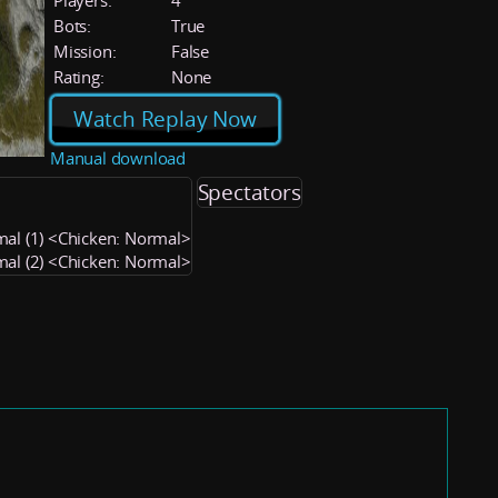
Players:
4
Bots:
True
Mission:
False
Rating:
None
Watch Replay Now
Manual download
Spectators
mal (1) <Chicken: Normal>
mal (2) <Chicken: Normal>