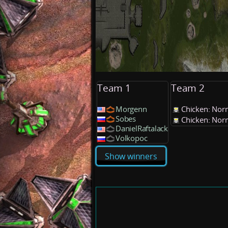
Team 1
Team 2
Morgenn
Chicken: Nor
Sobes
Chicken: Nor
DanielRaftalack
Volkopoc
Show winners