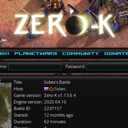
iki
PlanetWars
Community
Donat
ame:
Password:
5
Title:
Sobes's Battle
Host:
Sobes
Game version:
Zero-K v1.13.6.4
Engine version:
2025.04.10
Battle ID:
2237157
Started:
12 months ago
Duration:
62 minutes