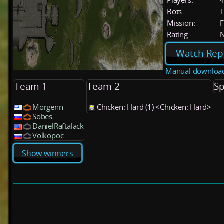
Players:
Bots:
T
Mission:
F
Rating:
Watch Rep
Manual downloa
Team 1
Team 2
Sp
Morgenn
Chicken: Hard (1) <Chicken: Hard>
Sobes
DanielRaftalack
Volkopoc
Show winners