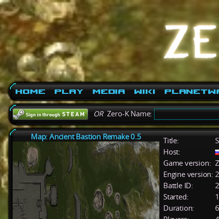
Home
Play
Media
Wiki
PlanetW
OR
Zero-K Name:
Map: Ancient Bastion Remake 0.5
Title:
S
Host:
Game version:
Z
Engine version:
2
Battle ID:
Started:
1
Duration:
6