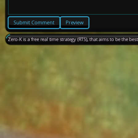
Preview
Zero-K is a free real time strategy (RTS), that aims to be the be