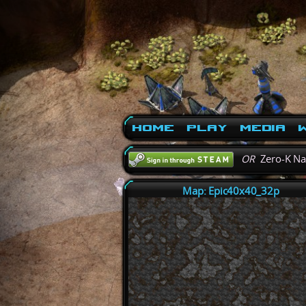
Home
Play
Media
W
OR
Zero-K N
Map: Epic40x40_32p