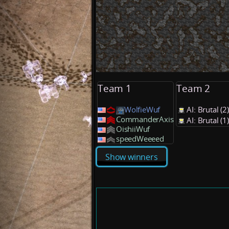
Team 1
Team 2
WolfieWuf
AI: Brutal (
CommanderAxis
AI: Brutal (
OishiiWuf
speedWeeeed
Show winners