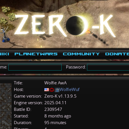
iki
PlanetWars
Community
Donat
ame:
Password:
Title:
Wolfie AwA
Host:
WolfieWuf
Game version:
Zero-K v1.13.9.5
Engine version:
2025.04.11
Battle ID:
2309547
Started:
8 months ago
Duration:
95 minutes