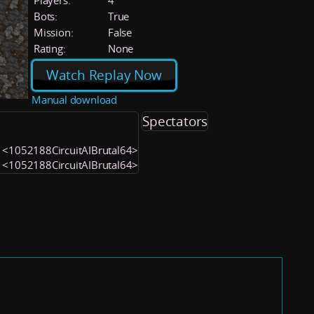
Players:
4
Bots:
True
Mission:
False
Rating:
None
Watch Replay Now
Manual download
Spectators
2) <1052188CircuitAIBrutal64>
1) <1052188CircuitAIBrutal64>