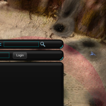
e
Login