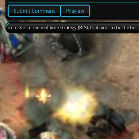
Preview
Zero-K is a free real time strategy (RTS), that aims to be the be