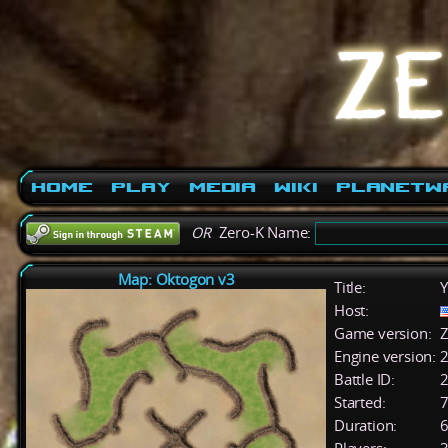
Home
Play
Media
Wiki
PlanetW
OR
Zero-K Name:
Map: Oktogon v3
Title:
Y
Host:
Game version:
Z
Engine version:
2
Battle ID:
Started:
7
Duration:
6