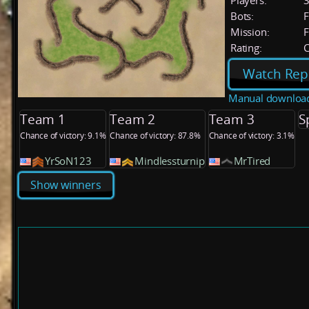
Players:
Bots:
F
Mission:
F
Rating:
C
Watch Rep
Manual downloa
Team 1
Team 2
Team 3
S
Chance of victory: 9.1%
Chance of victory: 87.8%
Chance of victory: 3.1%
YrSoN123
Mindlessturnip
MrTired
Show winners