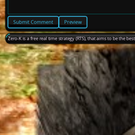
Preview
Zero-K is a free real time strategy (RTS), that aims to be the be