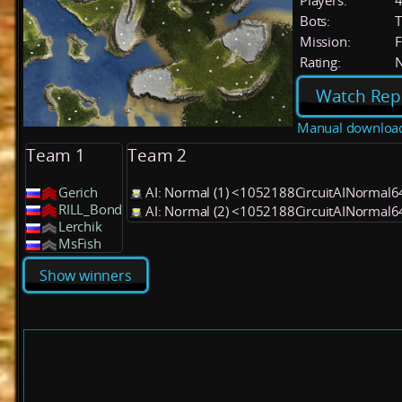
Players:
Bots:
T
Mission:
F
Rating:
Watch Rep
Manual downloa
Team 1
Team 2
Gerich
AI: Normal (1) <1052188CircuitAINormal6
RILL_Bond
AI: Normal (2) <1052188CircuitAINormal6
Lerchik
MsFish
Show winners