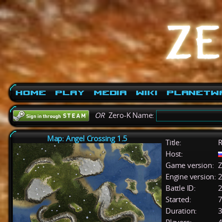
Home
Play
Media
Wiki
PlanetW
OR
Zero-K Name:
Map: Angel Crossing 1.5
Title:
R
Host:
Game version:
Z
Engine version:
2
Battle ID:
Started:
7
Duration:
3