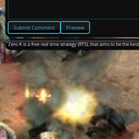
Preview
Zero-K is a free real time strategy (RTS), that aims to be the be