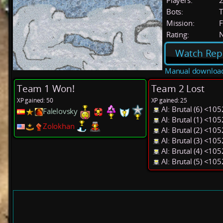
Players:
Bots:
T
Mission:
F
Rating:
Watch Rep
Manual downloa
Team 1 Won!
Team 2 Lost
XP gained: 50
XP gained: 25
AI: Brutal (6) <10
Falelovsky
AI: Brutal (1) <10
Zolokhan
AI: Brutal (2) <10
AI: Brutal (3) <10
AI: Brutal (4) <10
AI: Brutal (5) <10