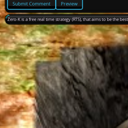
Preview
Zero-K is a free real time strategy (RTS), that aims to be the be