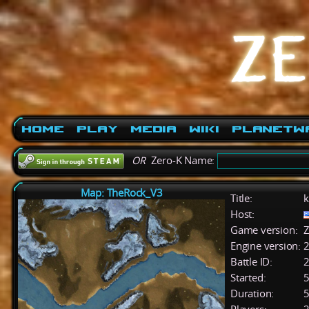
Home
Play
Media
Wiki
PlanetW
OR
Zero-K Name:
Map: TheRock_V3
Title:
k
Host:
Game version:
Z
Engine version:
2
Battle ID:
Started:
5
Duration:
5