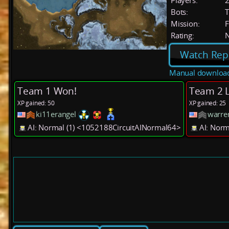
Players:
Bots:
T
Mission:
F
Rating:
Watch Rep
Manual downloa
Team 1 Won!
Team 2 L
XP gained: 50
XP gained: 25
ki11erangel
warre
AI: Normal (1) <1052188CircuitAINormal64>
AI: Nor