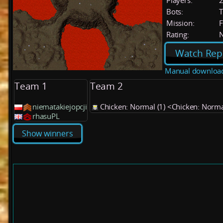
Players:
Bots:
T
Mission:
F
Rating:
Watch Rep
Manual downloa
Team 1
Team 2
niematakiejopcji
Chicken: Normal (1) <Chicken: Norm
rhasuPL
Show winners