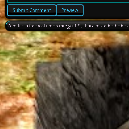
Preview
Zero-K is a free real time strategy (RTS), that aims to be the be