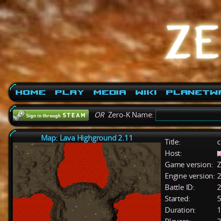
Home
Play
Media
Wiki
PlanetW
OR
Zero-K Name:
Map: Lava Highground 2.11
Title:
c
Host:
Game version:
Z
Engine version:
2
Battle ID:
Started:
5
Duration:
1