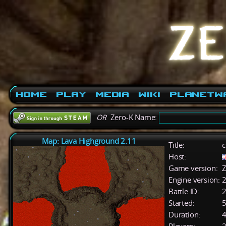
Home
Play
Media
Wiki
PlanetW
OR
Zero-K Name:
Map: Lava Highground 2.11
Title:
c
Host:
Game version:
Z
Engine version:
2
Battle ID:
Started:
5
Duration:
4