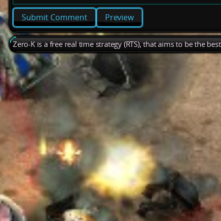
Preview
Zero-K is a free real time strategy (RTS), that aims to be the be