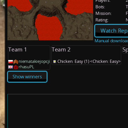
Players:
Bots:
T
Mission:
F
Rating:
Watch Rep
Manual downloa
Team 1
Team 2
Sp
niematakiejopcji
Chicken: Easy (1) <Chicken: Easy>
rhasuPL
Show winners