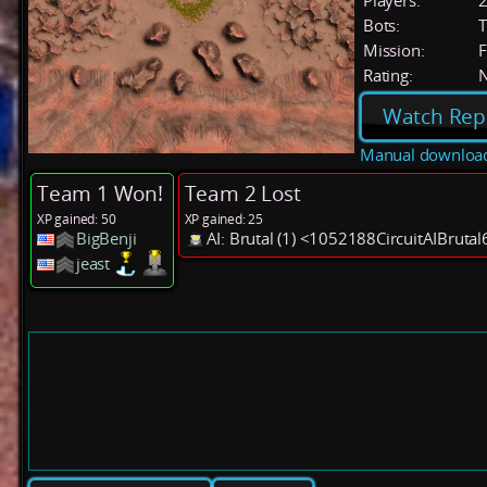
Players:
Bots:
T
Mission:
F
Rating:
Watch Rep
Manual downloa
Team 1 Won!
Team 2 Lost
XP gained: 50
XP gained: 25
BigBenji
AI: Brutal (1) <1052188CircuitAIBruta
jeast