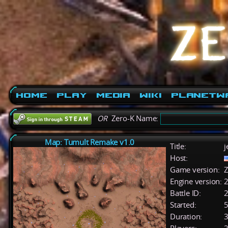
Home
Play
Media
Wiki
PlanetW
OR
Zero-K Name:
Map: Tumult Remake v1.0
Title:
j
Host:
Game version:
Z
Engine version:
2
Battle ID:
Started:
5
Duration:
3