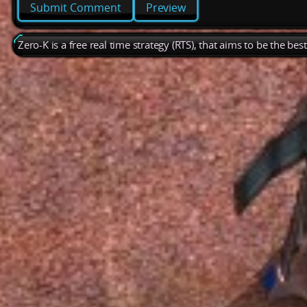
Preview
Zero-K is a free real time strategy (RTS), that aims to be the be