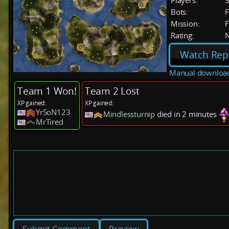
Players:
Bots:
F
Mission:
F
Rating:
Watch Rep
Manual downloa
Team 1 Won!
Team 2 Lost
XP gained:
XP gained:
YrSoN123
Mindlessturnip
died in 2 minutes
MrTired