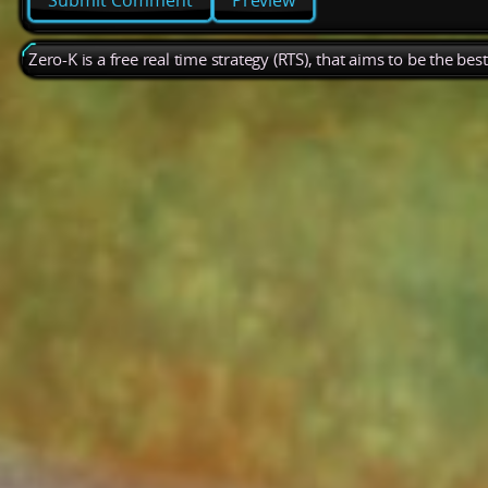
Preview
Zero-K is a free real time strategy (RTS), that aims to be the be