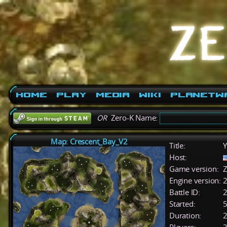
Home
Play
Media
Wiki
PlanetW
OR
Zero-K Name:
Map: Crescent_Bay_V2
Title:
Y
Host:
Game version:
Z
Engine version:
2
Battle ID:
Started:
5
Duration:
2