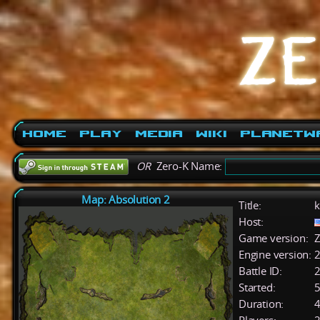
Home
Play
Media
Wiki
PlanetW
OR
Zero-K Name:
Map: Absolution 2
Title:
k
Host:
Game version:
Z
Engine version:
2
Battle ID:
Started:
5
Duration:
4