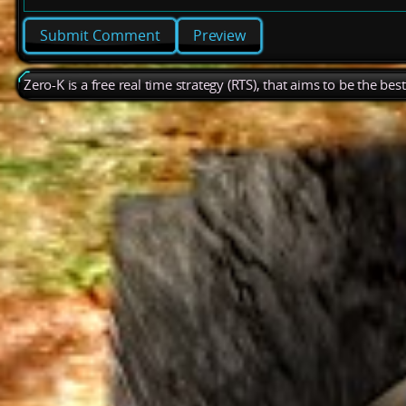
Preview
Zero-K is a free real time strategy (RTS), that aims to be the be