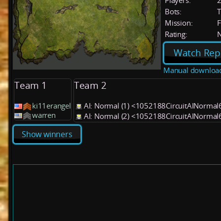
Players:
Bots:
T
Mission:
F
Rating:
Watch Rep
Manual downloa
Team 1
Team 2
ki11erangel
AI: Normal (1) <1052188CircuitAINormal
warren
AI: Normal (2) <1052188CircuitAINormal
Show winners