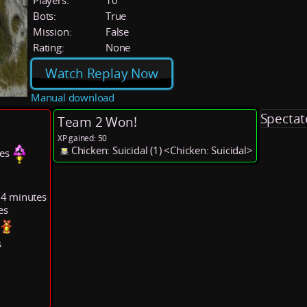
Players:
10
Bots:
True
Mission:
False
Rating:
None
Watch Replay Now
Manual download
Spectat
Team 2 Won!
XP gained: 50
Chicken: Suicidal (1) <Chicken: Suicidal>
tes
14 minutes
es
s