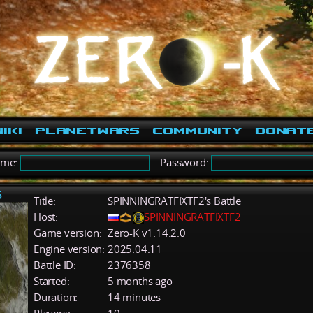
iki
PlanetWars
Community
Donat
ame:
Password:
5
Title:
SPINNINGRATFIXTF2's Battle
Host:
SPINNINGRATFIXTF2
Game version:
Zero-K v1.14.2.0
Engine version:
2025.04.11
Battle ID:
2376358
Started:
5 months ago
Duration:
14 minutes