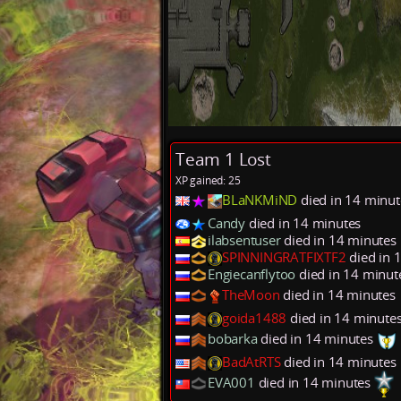
Team 1 Lost
XP gained: 25
BLaNKMiND
died in 14 minu
Candy
died in 14 minutes
ilabsentuser
died in 14 minutes
SPINNINGRATFIXTF2
died in 
Engiecanflytoo
died in 14 minut
TheMoon
died in 14 minutes
goida1488
died in 14 minute
bobarka
died in 14 minutes
BadAtRTS
died in 14 minutes
EVA001
died in 14 minutes