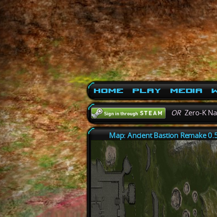
Home
Play
Media
W
OR
Zero-K N
Map: Ancient Bastion Remake 0.