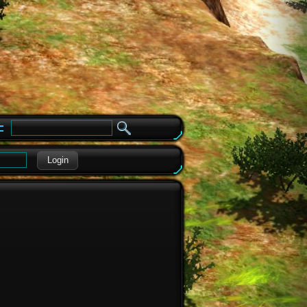
e
Login