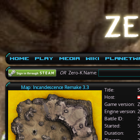
Home
Play
Media
Wiki
PlanetW
OR
Zero-K Name:
Map: Incandescence Remake 3.3
Title:
S
Host:
Game version:
Z
Engine version:
2
Battle ID:
Started:
5
Duration:
2