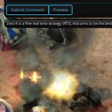
Preview
Zero-K is a free real time strategy (RTS), that aims to be the be