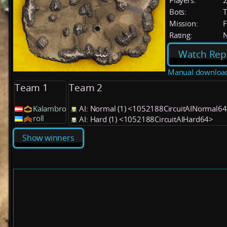
Players:
Bots:
T
Mission:
F
Rating:
Watch Rep
Manual downloa
Team 1
Team 2
Kalambro
AI: Normal (1) <1052188CircuitAINormal6
roll
AI: Hard (1) <1052188CircuitAIHard64>
Show winners