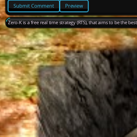
Preview
Zero-K is a free real time strategy (RTS), that aims to be the be