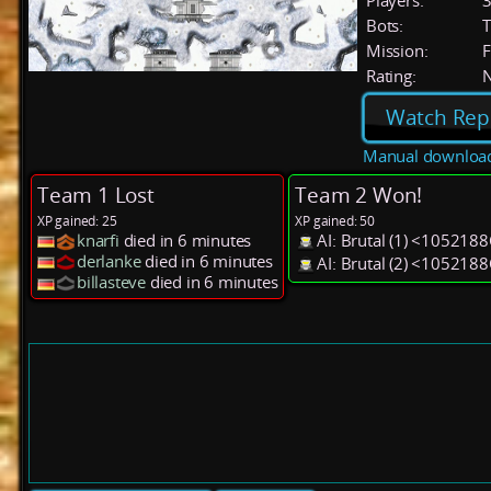
Players:
Bots:
T
Mission:
F
Rating:
Watch Rep
Manual downloa
Team 1 Lost
Team 2 Won!
XP gained: 25
XP gained: 50
knarfi
died in 6 minutes
AI: Brutal (1) <1052188
derlanke
died in 6 minutes
AI: Brutal (2) <1052188
billasteve
died in 6 minutes