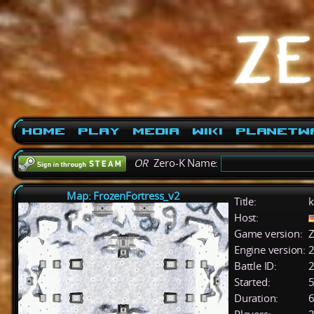
Home
Play
Media
Wiki
PlanetW
OR
Zero-K Name:
Map: FrozenFortress_v2
Title:
k
Host:
Game version:
Z
Engine version:
2
Battle ID:
Started:
5
Duration:
6