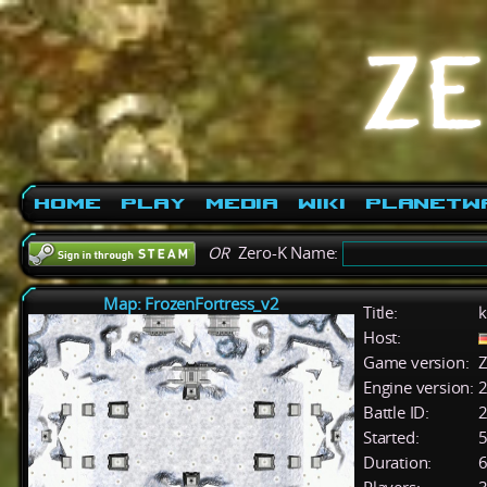
Home
Play
Media
Wiki
PlanetW
OR
Zero-K Name:
Map: FrozenFortress_v2
Title:
k
Host:
Game version:
Z
Engine version:
2
Battle ID:
Started:
5
Duration:
6