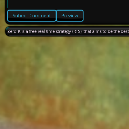
Preview
Zero-K is a free real time strategy (RTS), that aims to be the be