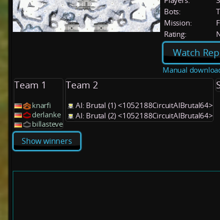
Players:
Bots:
T
Mission:
F
Rating:
Watch Rep
Manual downloa
Team 1
Team 2
knarfi
AI: Brutal (1) <1052188CircuitAIBrutal64>
derlanke
AI: Brutal (2) <1052188CircuitAIBrutal64>
billasteve
Show winners