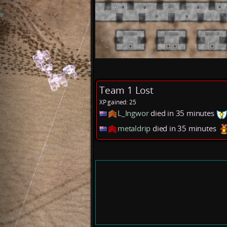
Team 1 Lost
XP gained: 25
L_Ingwor
died in 35 minutes
metaldrip
died in 35 minutes