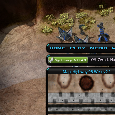
Home
Play
Media
W
OR
Zero-K N
Map: Highway 95 West v2.1