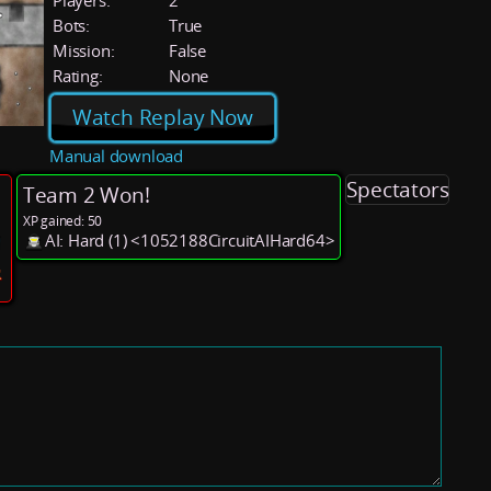
Players:
2
Bots:
True
Mission:
False
Rating:
None
Watch Replay Now
Manual download
Spectators
Team 2 Won!
XP gained: 50
AI: Hard (1) <1052188CircuitAIHard64>