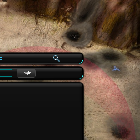
e
Login