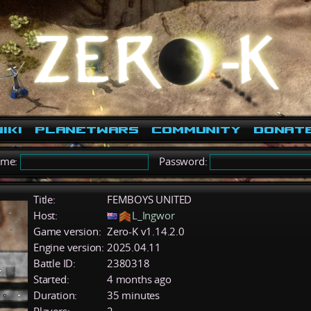
iki
PlanetWars
Community
Donat
ame:
Password:
Title:
FEMBOYS UNITED
Host:
L_Ingwor
Game version:
Zero-K v1.14.2.0
Engine version:
2025.04.11
Battle ID:
2380318
Started:
4 months ago
Duration:
35 minutes