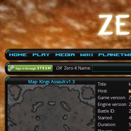
Home
Play
Media
Wiki
PlanetW
OR
Zero-K Name:
Map: Kings Assault v1.3
Title:
k
Host:
Game version:
Z
Engine version:
2
Battle ID:
Started:
4
Duration:
5