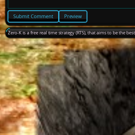
Preview
Zero-K is a free real time strategy (RTS), that aims to be the be