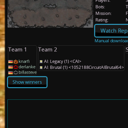
Players:
Bots:
T
Mission:
F
Rating:
Watch Rep
Manual downloa
Team 1
Team 2
knarfi
AI: Legacy (1) <CAI>
derlanke
AI: Brutal (1) <1052188CircuitAIBrutal64>
billasteve
Show winners