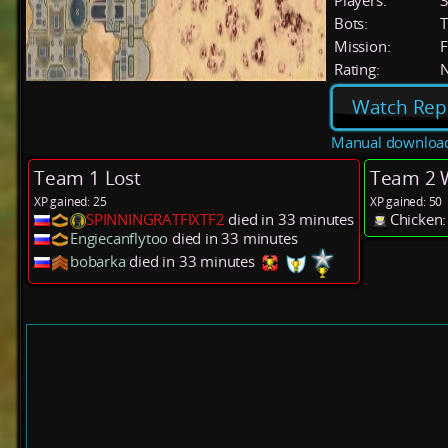
Players:
Bots:
T
Mission:
F
Rating:
Watch Rep
Manual downloa
Team 1 Lost
Team 2 
XP gained: 25
XP gained: 50
SPINNINGRATFIXTF2
died in 33 minutes
Chicken:
Engiecanflytoo
died in 33 minutes
bobarka
died in 33 minutes