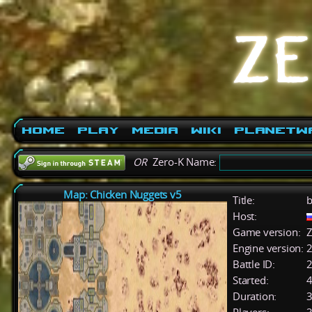
Home
Play
Media
Wiki
PlanetW
OR
Zero-K Name:
Map: Chicken Nuggets v5
Title:
b
Host:
Game version:
Z
Engine version:
2
Battle ID:
Started:
4
Duration:
3