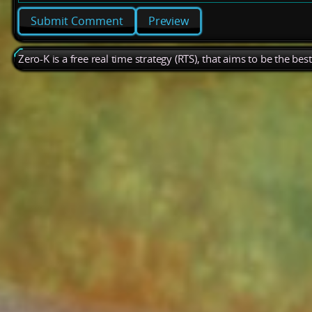
Preview
Zero-K is a free real time strategy (RTS), that aims to be the be