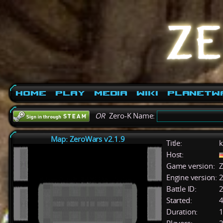
Home
Play
Media
Wiki
PlanetW
OR
Zero-K Name:
Map: ZeroWars v2.1.9
Title:
k
Host:
Game version:
Z
Engine version:
2
Battle ID:
Started:
4
Duration:
1