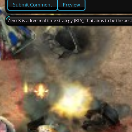
Preview
Zero-K is a free real time strategy (RTS), that aims to be the be