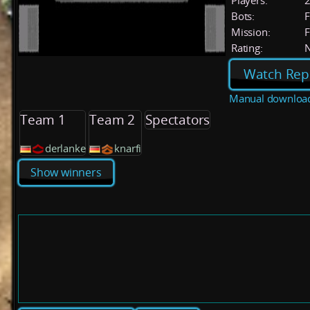
Players:
Bots:
F
Mission:
F
Rating:
Watch Rep
Manual downloa
Team 1
Team 2
Spectators
derlanke
knarfi
Show winners