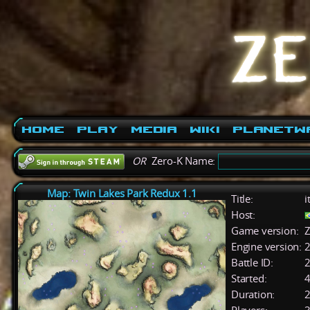
Home
Play
Media
Wiki
PlanetW
OR
Zero-K Name:
Map: Twin Lakes Park Redux 1.1
Title:
i
Host:
Game version:
Z
Engine version:
2
Battle ID:
Started:
4
Duration:
2