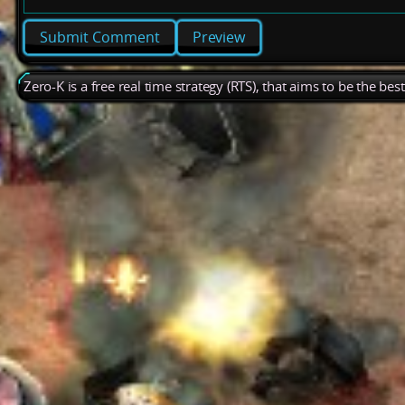
Preview
Zero-K is a free real time strategy (RTS), that aims to be the be