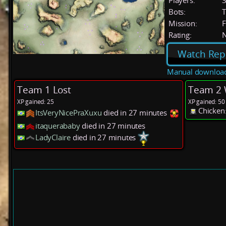
Players:
Bots:
T
Mission:
F
Rating:
Watch Rep
Manual downloa
Team 1 Lost
Team 2 
XP gained: 25
XP gained: 50
Chicken
ItsVeryNicePraXuxu
died in 27 minutes
itaquerababy
died in 27 minutes
LadyClaire
died in 27 minutes