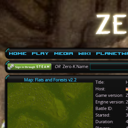
Home
Play
Media
Wiki
PlanetW
OR
Zero-K Name:
Map: Flats and Forests v2.2
Title:
Host:
Game version:
Z
Engine version:
2
Battle ID:
Started:
3
Duration:
4