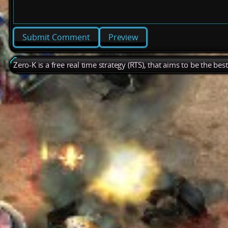
Preview
Zero-K is a free real time strategy (RTS), that aims to be the be