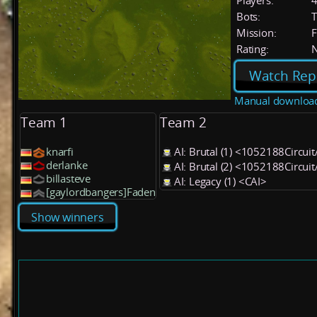
Players:
Bots:
T
Mission:
F
Rating:
Watch Rep
Manual downloa
Team 1
Team 2
knarfi
AI: Brutal (1) <1052188Circui
derlanke
AI: Brutal (2) <1052188Circui
billasteve
AI: Legacy (1) <CAI>
[gaylordbangers]Faden
Show winners