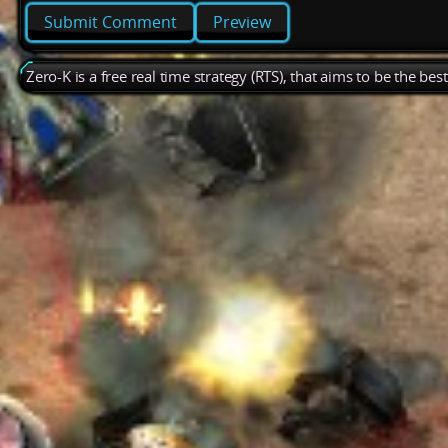
Preview
Zero-K is a free real time strategy (RTS), that aims to be the be