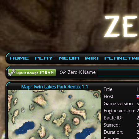
Home
Play
Media
Wiki
PlanetW
OR
Zero-K Name:
Map: Twin Lakes Park Redux 1.1
Title:
H
Host:
Game version:
S
Engine version:
2
Battle ID:
Started:
3
Duration:
2