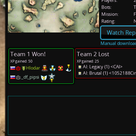
Players:
Bots:
T
Mission:
F
Rating:
Watch Rep
Manual downloa
Team 1 Won!
Team 2 Lost
XP gained: 50
XP gained: 25
AI: Legacy (1) <CAI>
Hlodar
AI: Brutal (1) <1052188Ci
_df_pipsi