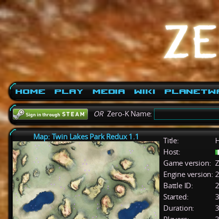
Home
Play
Media
Wiki
PlanetW
OR
Zero-K Name:
Map: Twin Lakes Park Redux 1.1
Title:
H
Host:
Game version:
Z
Engine version:
2
Battle ID:
Started:
3
Duration:
3