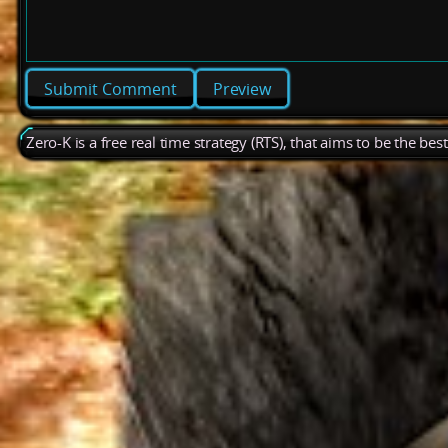
Preview
Zero-K is a free real time strategy (RTS), that aims to be the be