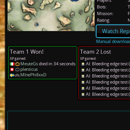
Players:
Bots:
T
Mission:
F
Rating:
Watch Rep
Manual downloa
Team 1 Won!
Team 2 Lost
XP gained:
XP gained:
MeuteGs
died in 34 seconds
AI: Bleeding edge test
plenticus
AI: Bleeding edge test
MInePhillxxD
AI: Bleeding edge test
AI: Bleeding edge test
AI: Bleeding edge test
AI: Bleeding edge test