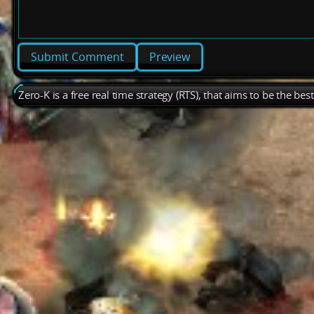
Preview
Zero-K is a free real time strategy (RTS), that aims to be the be