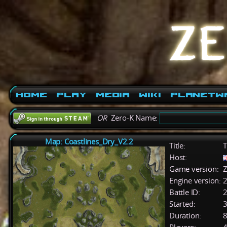
Home
Play
Media
Wiki
PlanetW
OR
Zero-K Name:
Map: Coastlines_Dry_V2.2
Title:
T
Host:
Game version:
Z
Engine version:
2
Battle ID:
Started:
3
Duration:
8