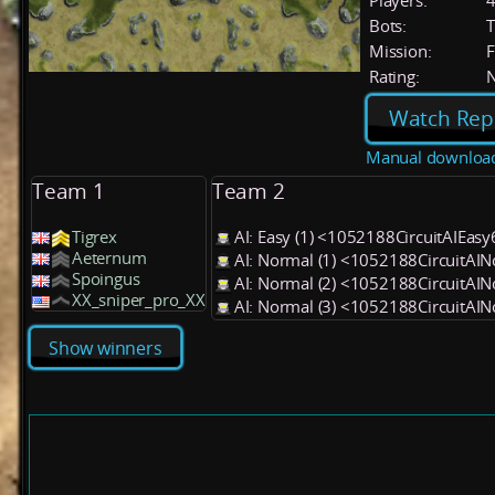
Players:
Bots:
T
Mission:
F
Rating:
Watch Rep
Manual downloa
Team 1
Team 2
Tigrex
AI: Easy (1) <1052188CircuitAIEas
Aeternum
AI: Normal (1) <1052188CircuitAI
Spoingus
AI: Normal (2) <1052188CircuitAI
XX_sniper_pro_XX
AI: Normal (3) <1052188CircuitAI
Show winners