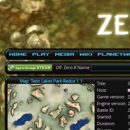
Home
Play
Media
Wiki
PlanetW
OR
Zero-K Name:
Map: Twin Lakes Park Redux 1.1
Title:
S
Host:
Game version:
Z
Engine version:
2
Battle ID:
Started:
3
Duration:
1