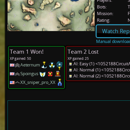
Players:
Bots:
T
Mission:
F
Rating:
Watch Rep
Manual downloa
Team 1 Won!
Team 2 Lost
XP gained: 50
XP gained: 25
AI: Easy (1) <1052188Circui
Aeternum
AI: Normal (1) <1052188Cir
Spoingus
AI: Normal (2) <1052188Cir
XX_sniper_pro_XX