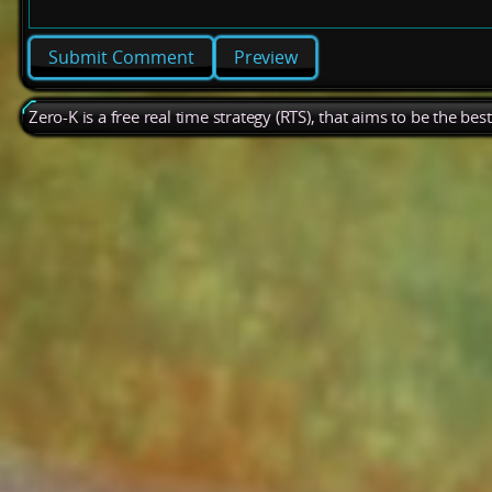
Preview
Zero-K is a free real time strategy (RTS), that aims to be the be