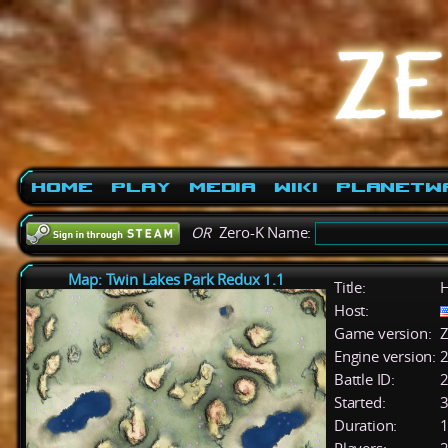
Home
Play
Media
Wiki
PlanetW
OR
Zero-K Name:
Map: Twin Lakes Park Redux 1.1
Title:
H
Host:
Game version:
Z
Engine version:
2
Battle ID:
Started:
3
Duration:
1