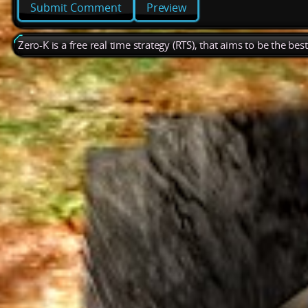
Preview
Zero-K is a free real time strategy (RTS), that aims to be the be