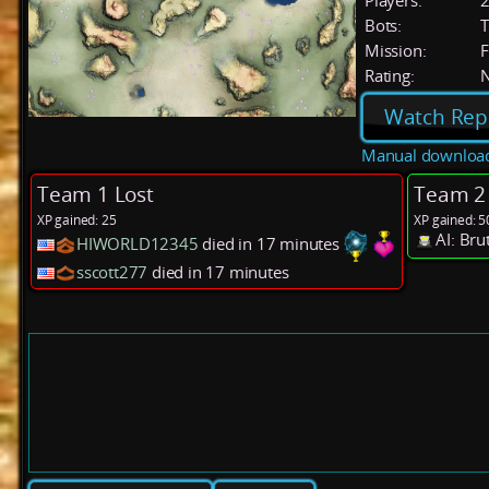
Players:
Bots:
T
Mission:
F
Rating:
Watch Rep
Manual downloa
Team 1 Lost
Team 2
XP gained: 25
XP gained: 5
AI: Bru
HIWORLD12345
died in 17 minutes
sscott277
died in 17 minutes