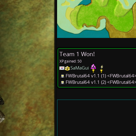
Team 1 Won!
XP gained: 50
SaMaGui
FWBrutal64 v1.1 (1) <FWBrutal64
FWBrutal64 v1.1 (2) <FWBrutal64