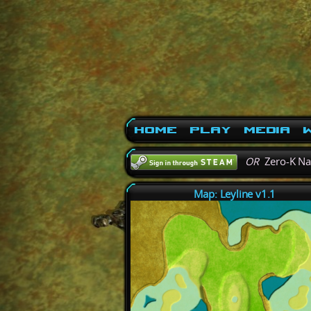
Home
Play
Media
W
OR
Zero-K N
Map: Leyline v1.1