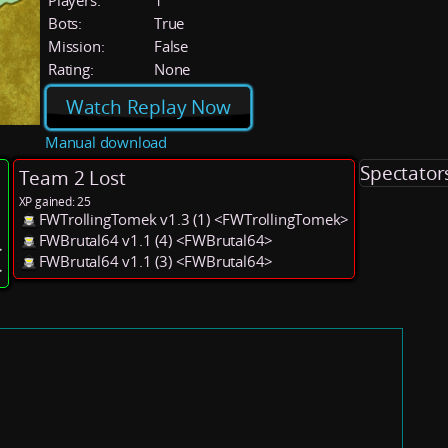
Players:
1
Bots:
True
Mission:
False
Rating:
None
Watch Replay Now
Manual download
Spectator
Team 2 Lost
XP gained: 25
FWTrollingTomek v1.3 (1) <FWTrollingTomek>
FWBrutal64 v1.1 (4) <FWBrutal64>
>
FWBrutal64 v1.1 (3) <FWBrutal64>
>