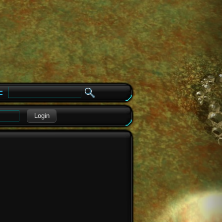
e
Login