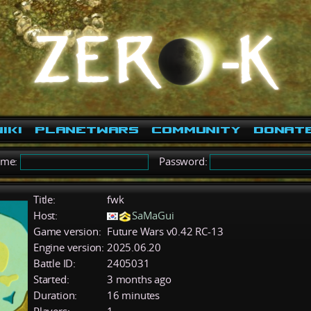
iki
PlanetWars
Community
Donat
ame:
Password:
Title:
fwk
Host:
SaMaGui
Game version:
Future Wars v0.42 RC-13
Engine version:
2025.06.20
Battle ID:
2405031
Started:
3 months ago
Duration:
16 minutes