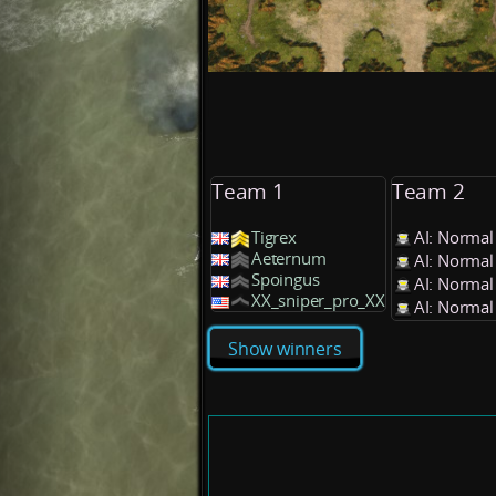
Team 1
Team 2
Tigrex
AI: Normal
Aeternum
AI: Normal
Spoingus
AI: Normal
XX_sniper_pro_XX
AI: Normal
Show winners