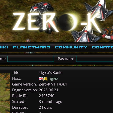
iki
PlanetWars
Community
Donat
ame:
Password:
Title:
Tigrex's Battle
Host:
Tigrex
Game version:
Zero-K V1.14.4.1
Engine version:
2025.06.21
Battle ID:
2405740
Started:
3 months ago
Duration:
2 hours