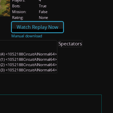
Players:
4
Bots:
True
Mission:
False
Rating:
None
Watch Replay Now
Manual download
Spectators
 (4) <1052188CircuitAINormal64>
 (1) <1052188CircuitAINormal64>
 (2) <1052188CircuitAINormal64>
 (3) <1052188CircuitAINormal64>