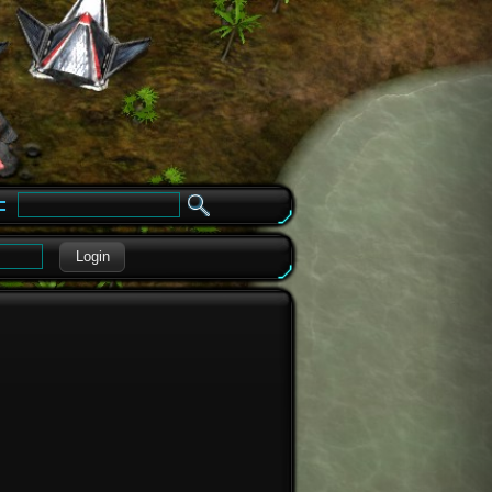
e
Login