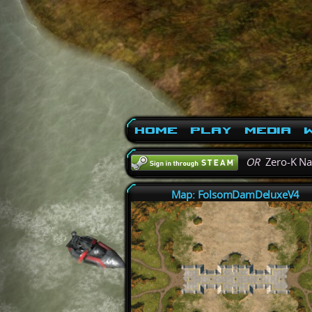
Home
Play
Media
W
OR
Zero-K N
Map: FolsomDamDeluxeV4