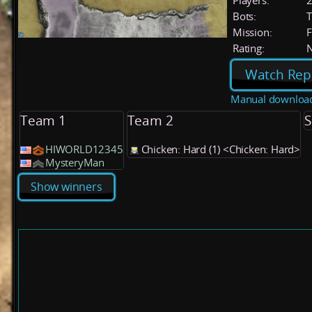
Players:
Bots:
T
Mission:
F
Rating:
Watch Rep
Manual downloa
Team 1
Team 2
S
HIWORLD12345
Chicken: Hard (1) <Chicken: Hard>
MysteryMan
Show winners