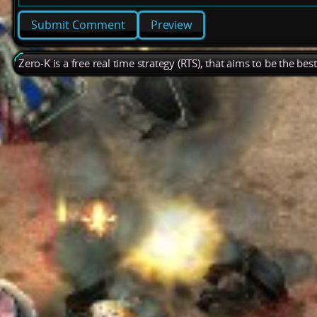
Preview
Zero-K is a free real time strategy (RTS), that aims to be the be