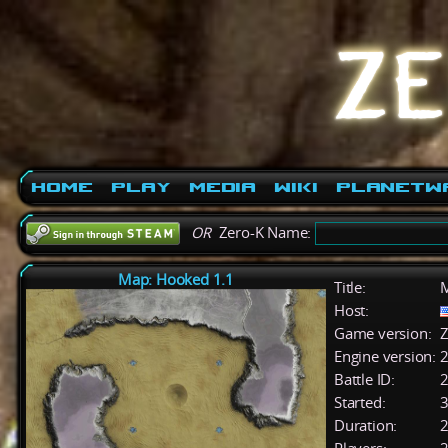
Home
Play
Media
Wiki
PlanetW
OR
Zero-K Name:
Map: Hooked 1.1
Title:
M
Host:
Game version:
Z
Engine version:
2
Battle ID:
Started:
3
Duration:
2