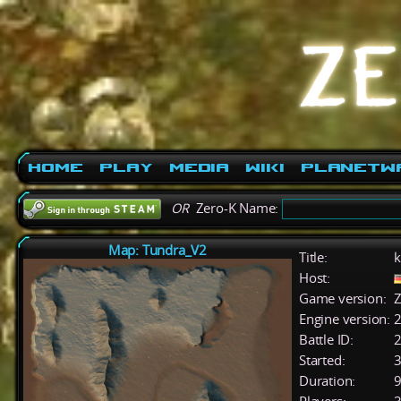
Home
Play
Media
Wiki
PlanetW
OR
Zero-K Name:
Map: Tundra_V2
Title:
k
Host:
Game version:
Z
Engine version:
2
Battle ID:
Started:
3
Duration:
9