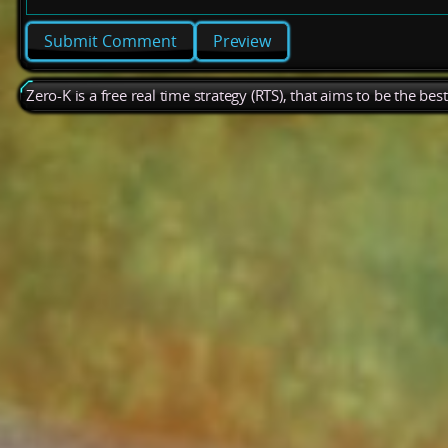
Preview
Zero-K is a free real time strategy (RTS), that aims to be the be