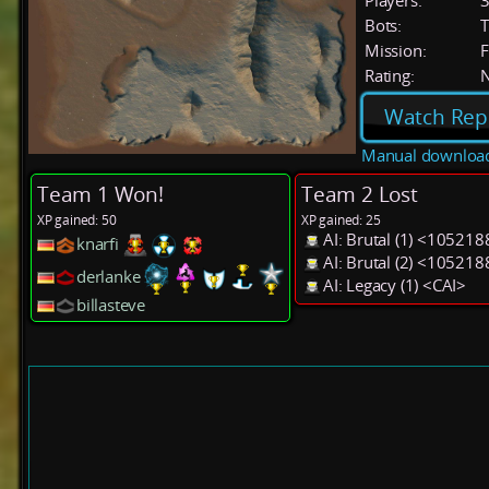
Players:
Bots:
T
Mission:
F
Rating:
Watch Rep
Manual downloa
Team 1 Won!
Team 2 Lost
XP gained: 50
XP gained: 25
AI: Brutal (1) <105218
knarfi
AI: Brutal (2) <105218
derlanke
AI: Legacy (1) <CAI>
billasteve