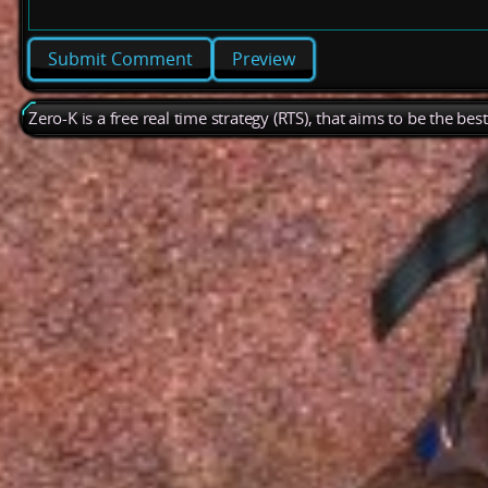
Preview
Zero-K is a free real time strategy (RTS), that aims to be the be