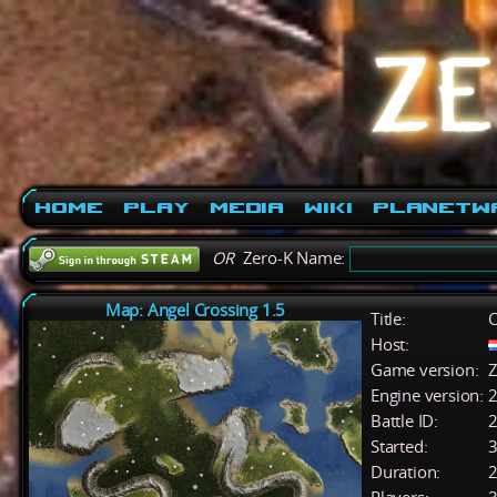
Home
Play
Media
Wiki
PlanetW
OR
Zero-K Name:
Map: Angel Crossing 1.5
Title:
C
Host:
Game version:
Z
Engine version:
2
Battle ID:
Started:
3
Duration:
2