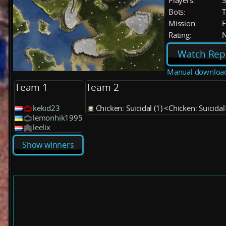
Players:
Bots:
T
Mission:
F
Rating:
Watch Rep
Manual downloa
Team 1
Team 2
kekid23
Chicken: Suicidal (1) <Chicken: Suicidal
lemonhik1995
leelix
Show winners