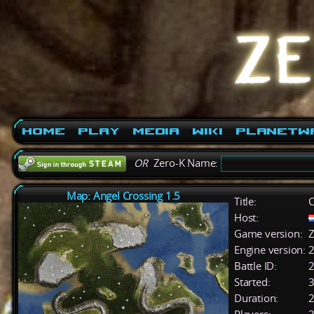
Home
Play
Media
Wiki
PlanetW
OR
Zero-K Name:
Map: Angel Crossing 1.5
Title:
C
Host:
Game version:
Z
Engine version:
2
Battle ID:
Started:
3
Duration:
2