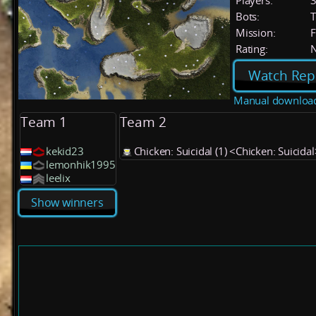
Players:
Bots:
T
Mission:
F
Rating:
Watch Rep
Manual downloa
Team 1
Team 2
kekid23
Chicken: Suicidal (1) <Chicken: Suicidal
lemonhik1995
leelix
Show winners