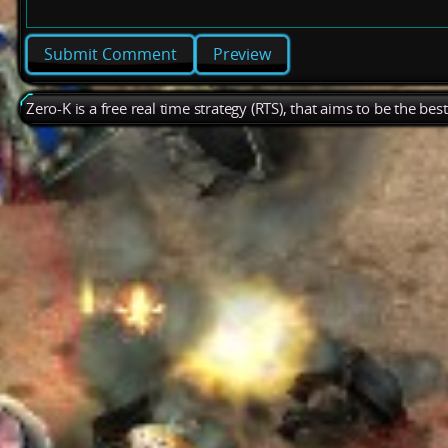
Preview
Zero-K is a free real time strategy (RTS), that aims to be the be